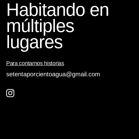
Habitando en
múltiples
lugares
Para contarnos historias
setentaporcientoagua@gmail.com