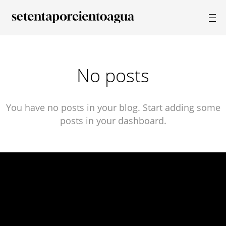
No posts
You have no posts in your blog. Start adding some
posts in your dashboard.