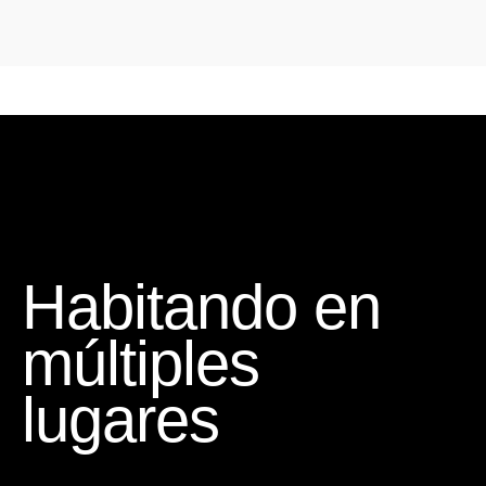
Habitando en
múltiples
lugares