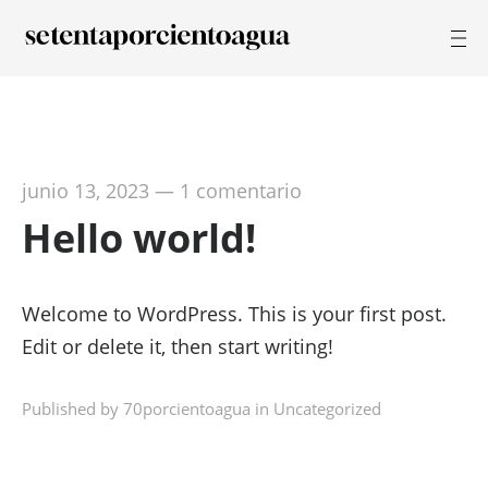
junio 13, 2023
—
1 comentario
Hello world!
Welcome to WordPress. This is your first post.
Edit or delete it, then start writing!
Published by 70porcientoagua in
Uncategorized