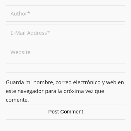
Guarda mi nombre, correo electrónico y web en
este navegador para la próxima vez que
comente.