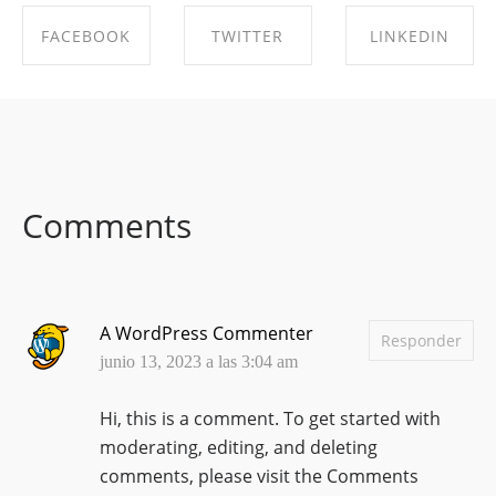
FACEBOOK
TWITTER
LINKEDIN
SHARE ON
SHARE ON
SHARE ON
FACEBOOK
TWITTER
LINKEDIN
Comments
A WordPress Commenter
Responder
junio 13, 2023 a las 3:04 am
Hi, this is a comment.
To get started with
moderating, editing, and deleting
comments, please visit the Comments