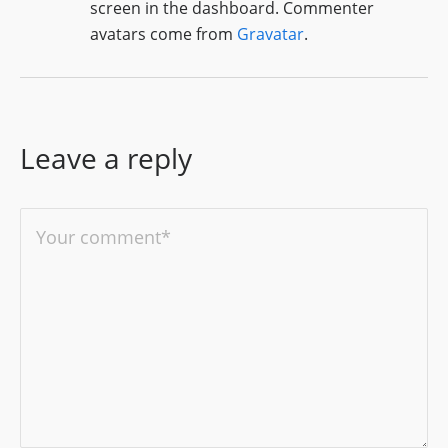
screen in the dashboard.
Commenter
avatars come from
Gravatar
.
Leave a reply